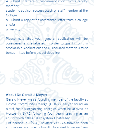
4. Submit 2 letters of recommendation from a faculty
member,
academic advisor, success coach or staff member at the
College
5. Submit a copy of an acceptance letter from a college
and/or
university
Please note that your general application will be
considered and evaluated in order to qualify for this
scholarship. Applications and all required materials must
be submitted before the set deadline.
About Dr. Gerald J. Meyer:
Gerald Meyer was a founding member of the faculty at
Hostos Community College (CUNY). Meyer found an
outlet for his organizing energies when he arrived at
Hostos in 1972, following four years teaching as an
adjunct within the CUNY system. Hostos had
just opened in 1970, just after CUNY’s move to open
admissions, and was primarily intended to serve New