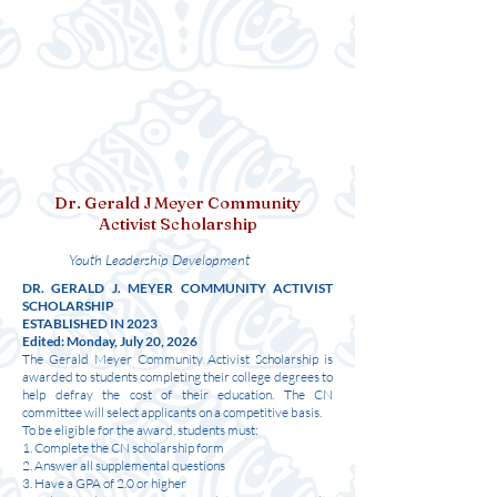
Dr. Gerald J Meyer Community
Activist Scholarship
Youth Leadership Development
DR. GERALD J. MEYER COMMUNITY ACTIVIST
SCHOLARSHIP
ESTABLISHED IN 2023
Edited: Monday, July 20, 2026
The Gerald Meyer Community Activist Scholarship is
awarded to students completing their college degrees to
help defray the cost of their education. The CN
committee will select applicants on a competitive basis.
To be eligible for the award, students must:
1. Complete the CN scholarship form
2. Answer all supplemental questions
3. Have a GPA of 2.0 or higher